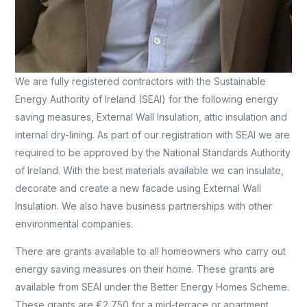
We are fully registered contractors with the Sustainable
Energy Authority of Ireland (SEAI) for the following energy
saving measures, External Wall Insulation, attic insulation and
internal dry-lining. As part of our registration with SEAI we are
required to be approved by the National Standards Authority
of Ireland. With the best materials available we can insulate,
decorate and create a new facade using External Wall
Insulation. We also have business partnerships with other
environmental companies.
There are grants available to all homeowners who carry out
energy saving measures on their home. These grants are
available from SEAI under the Better Energy Homes Scheme.
These grants are €2,750 for a mid-terrace or apartment,