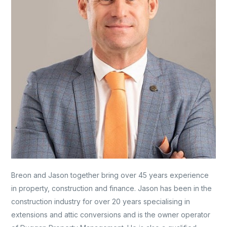
Breon and Jason together bring over 45 years experience
in property, construction and finance. Jason has been in the
construction industry for over 20 years specialising in
extensions and attic conversions and is the owner operator