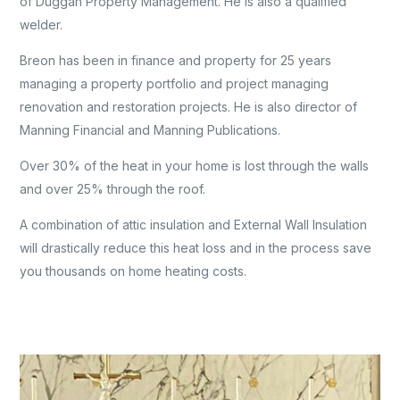
of Duggan Property Management. He is also a qualified
welder.
Breon has been in finance and property for 25 years
managing a property portfolio and project managing
renovation and restoration projects. He is also director of
Manning Financial and Manning Publications.
Over 30% of the heat in your home is lost through the walls
and over 25% through the roof.
A combination of attic insulation and External Wall Insulation
will drastically reduce this heat loss and in the process save
you thousands on home heating costs.