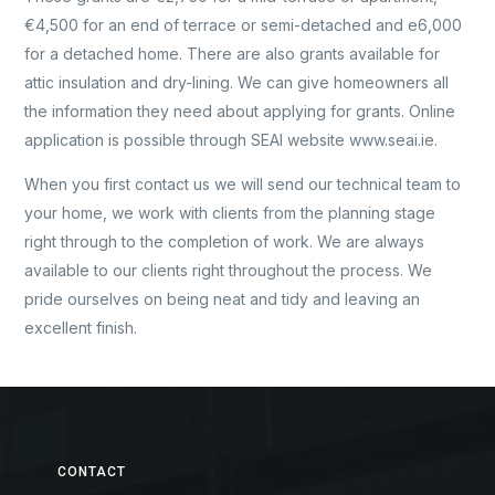
€4,500 for an end of terrace or semi-detached and e6,000
for a detached home. There are also grants available for
attic insulation and dry-lining. We can give homeowners all
the information they need about applying for grants. Online
application is possible through SEAI website www.seai.ie.
When you first contact us we will send our technical team to
your home, we work with clients from the planning stage
right through to the completion of work. We are always
available to our clients right throughout the process. We
pride ourselves on being neat and tidy and leaving an
excellent finish.
CONTACT