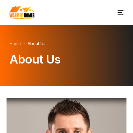
Home
About Us
About Us