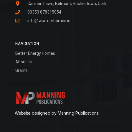
Carmen Lawn, Belmont, Rochestown, Cork
00353 878315054
info@warmerhomes.ie
NAVIGATION
Better Energy Homes
About Us
Grants
Website designed by Manning Publications